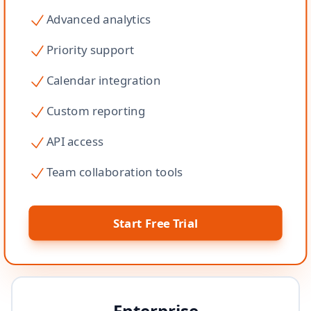
Advanced analytics
Priority support
Calendar integration
Custom reporting
API access
Team collaboration tools
Start Free Trial
Enterprise