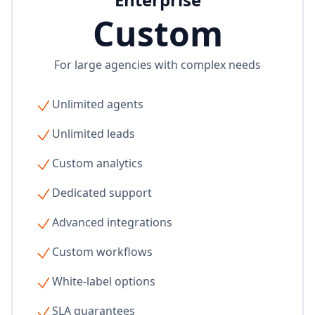
Custom
For large agencies with complex needs
Unlimited agents
Unlimited leads
Custom analytics
Dedicated support
Advanced integrations
Custom workflows
White-label options
SLA guarantees