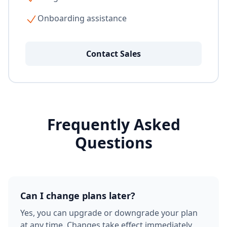
Onboarding assistance
Contact Sales
Frequently Asked
Questions
Can I change plans later?
Yes, you can upgrade or downgrade your plan
at any time. Changes take effect immediately,