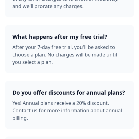
and we'll prorate any charges.
What happens after my free trial?
After your 7-day free trial, you'll be asked to
choose a plan. No charges will be made until
you select a plan.
Do you offer discounts for annual plans?
Yes! Annual plans receive a 20% discount.
Contact us for more information about annual
billing.