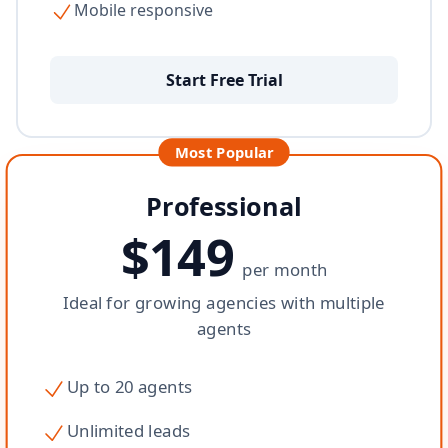
Mobile responsive
Start Free Trial
Most Popular
Professional
$149
per month
Ideal for growing agencies with multiple
agents
Up to 20 agents
Unlimited leads