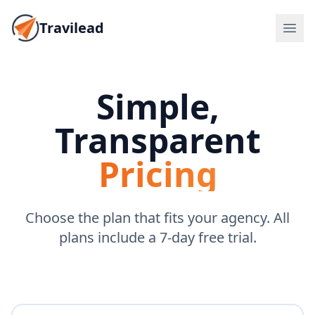
Travilead
Simple,
Transparent
Pricing
Choose the plan that fits your agency. All
plans include a 7-day free trial.