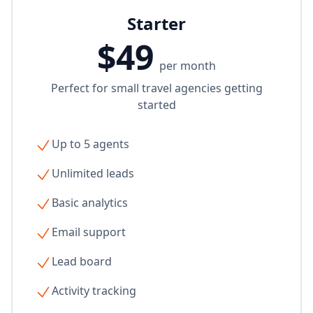
Starter
$49
per month
Perfect for small travel agencies getting
started
Up to 5 agents
Unlimited leads
Basic analytics
Email support
Lead board
Activity tracking