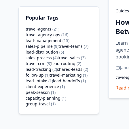
Guides
Popular Tags
How
travel-agents
(
21
)
Bet
travel-agency-ops
(
16
)
lead-management
(
15
)
Learn
sales-pipeline
(
9
)
travel-teams
(
7
)
agent
lead-distribution
(
5
)
booki
sales-process
(
4
)
travel-sales
(
3
)
travel-crm
(
3
)
lead-routing
(
2
)
Janu
lead-tracking
(
2
)
shared-leads
(
2
)
follow-up
(
1
)
travel-marketing
(
1
)
travel-a
lead-intake
(
1
)
lead-handoffs
(
1
)
client-experience
(
1
)
Read 
peak-season
(
1
)
capacity-planning
(
1
)
group-travel
(
1
)