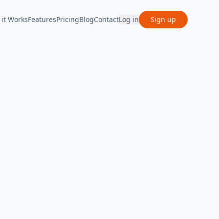
it Works
Features
Pricing
Blog
Contact
Log in
Sign up