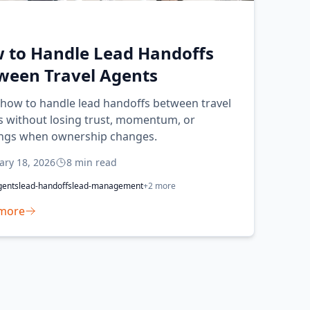
 to Handle Lead Handoffs
ween Travel Agents
 how to handle lead handoffs between travel
s without losing trust, momentum, or
ngs when ownership changes.
ary 18, 2026
8
min read
gents
lead-handoffs
lead-management
+
2
more
more