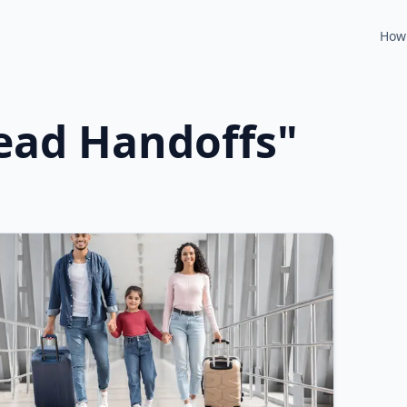
How 
ead Handoffs
"