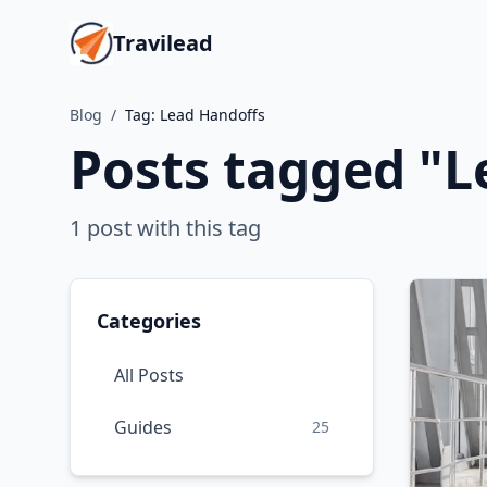
Travilead
Blog
/
Tag:
Lead Handoffs
Posts tagged "
L
1
post
with this tag
Categories
All Posts
Guides
25