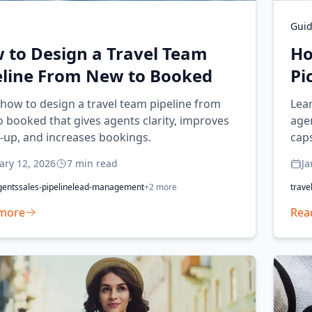
Gui
 to Design a Travel Team
Ho
eline From New to Booked
Pi
how to design a travel team pipeline from
Lear
 booked that gives agents clarity, improves
agen
-up, and increases bookings.
caps
exp
ary 12, 2026
7
min read
Ja
gents
sales-pipeline
lead-management
+
2
more
trave
more
Rea