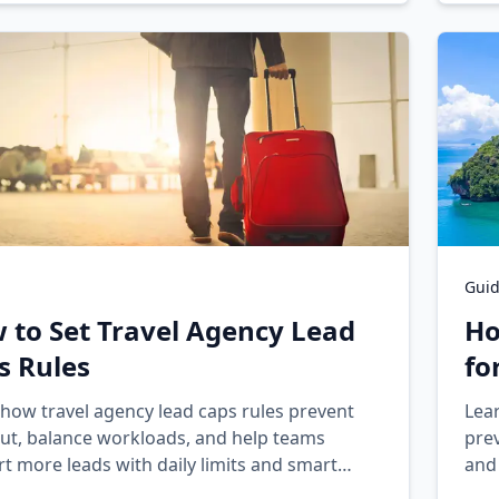
Gui
 to Set Travel Agency Lead
Ho
s Rules
fo
how travel agency lead caps rules prevent
Lea
ut, balance workloads, and help teams
prev
t more leads with daily limits and smart
and
cement.