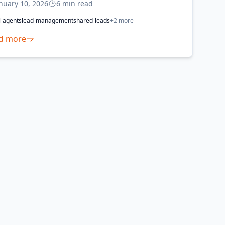
nuary 10, 2026
6
min read
l-agents
lead-management
shared-leads
+
2
more
d more