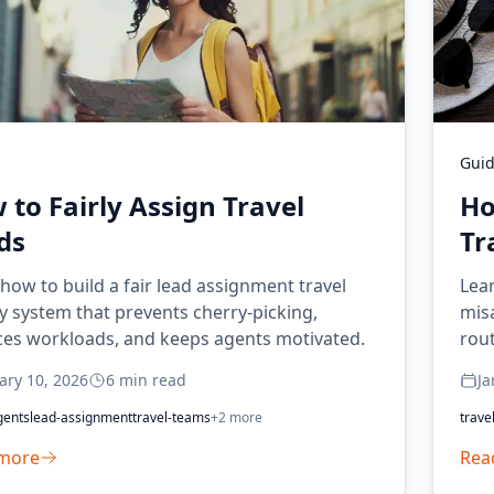
Gui
 to Fairly Assign Travel
Ho
ds
Tr
how to build a fair lead assignment travel
Lear
 system that prevents cherry-picking,
mis
ces workloads, and keeps agents motivated.
rout
ary 10, 2026
6
min read
Ja
gents
lead-assignment
travel-teams
+
2
more
trave
more
Rea