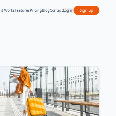
it Works
Features
Pricing
Blog
Contact
Log in
Sign up