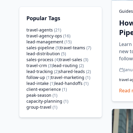
Guides
Popular Tags
How
travel-agents
(
21
)
Pip
travel-agency-ops
(
16
)
lead-management
(
15
)
Learn 
sales-pipeline
(
9
)
travel-teams
(
7
)
new to
lead-distribution
(
5
)
follow
sales-process
(
4
)
travel-sales
(
3
)
travel-crm
(
3
)
lead-routing
(
2
)
Janu
lead-tracking
(
2
)
shared-leads
(
2
)
follow-up
(
1
)
travel-marketing
(
1
)
travel-a
lead-intake
(
1
)
lead-handoffs
(
1
)
client-experience
(
1
)
Read 
peak-season
(
1
)
capacity-planning
(
1
)
group-travel
(
1
)