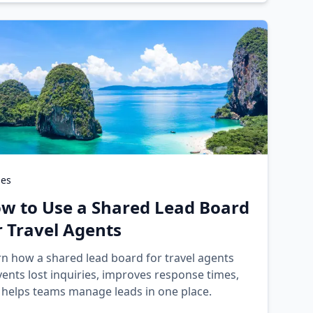
des
w to Use a Shared Lead Board
r Travel Agents
rn how a shared lead board for travel agents
ents lost inquiries, improves response times,
 helps teams manage leads in one place.