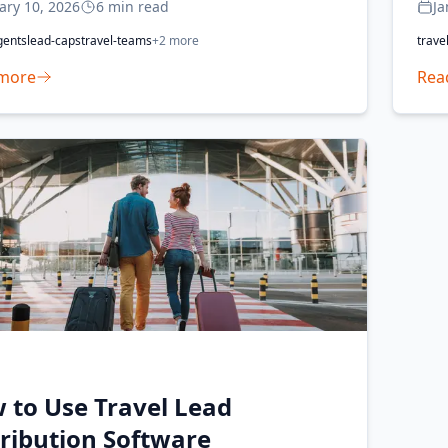
ary 10, 2026
6
min read
Ja
gents
lead-caps
travel-teams
+
2
more
trave
more
Rea
 to Use Travel Lead
tribution Software