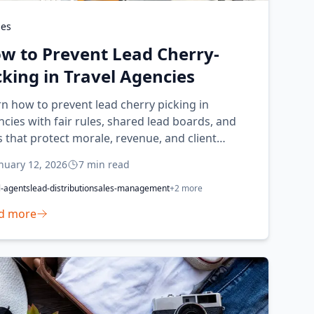
des
w to Prevent Lead Cherry-
cking in Travel Agencies
n how to prevent lead cherry picking in
cies with fair rules, shared lead boards, and
 that protect morale, revenue, and client
erience.
nuary 12, 2026
7
min read
l-agents
lead-distribution
sales-management
+
2
more
d more