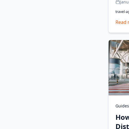
Janu
travel-a
Read 
Guides
How
Dis