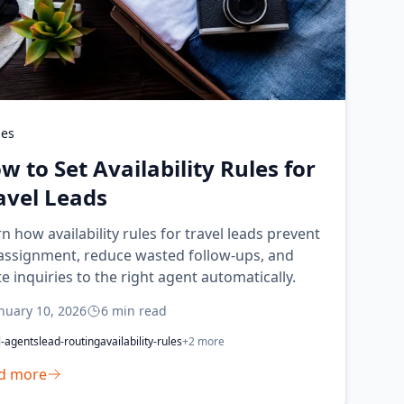
des
w to Set Availability Rules for
avel Leads
n how availability rules for travel leads prevent
assignment, reduce wasted follow-ups, and
e inquiries to the right agent automatically.
nuary 10, 2026
6
min read
l-agents
lead-routing
availability-rules
+
2
more
d more