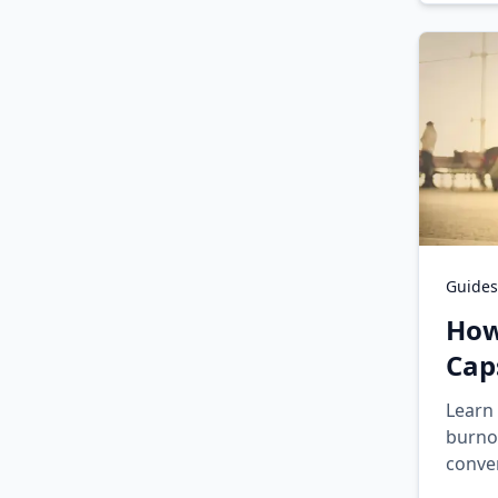
Guides
How
Cap
Learn 
burno
conver
enfor