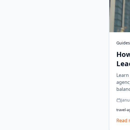
Guides
How
Lea
Learn 
agency
balan
Janu
travel-a
Read 