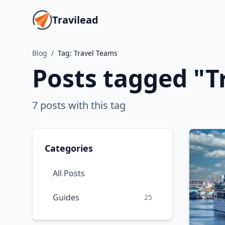
Travilead
Blog
/
Tag:
Travel Teams
Posts tagged "
T
7
posts
with this tag
Categories
All Posts
Guides
25