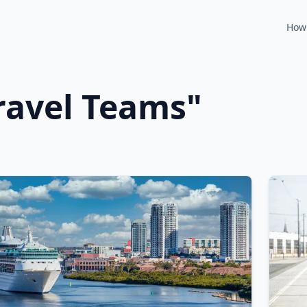
How 
ravel Teams
"