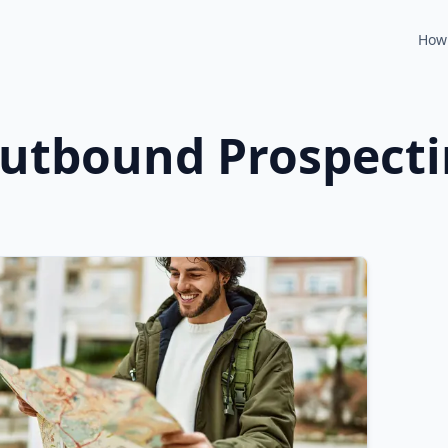
How 
utbound Prospect