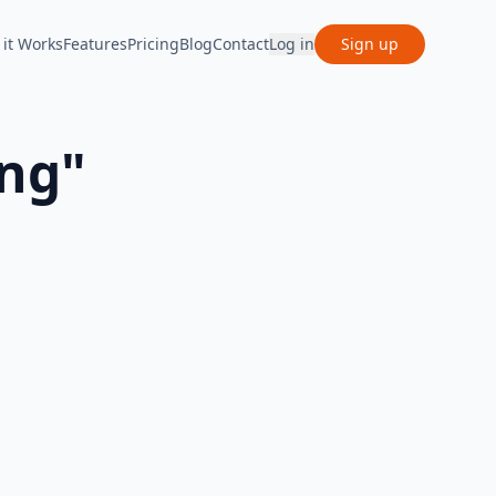
it Works
Features
Pricing
Blog
Contact
Log in
Sign up
ing
"