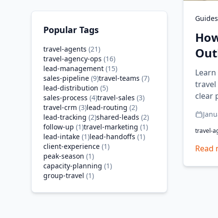
Guides
Popular Tags
How
travel-agents
(
21
)
Out
travel-agency-ops
(
16
)
lead-management
(
15
)
Learn
sales-pipeline
(
9
)
travel-teams
(
7
)
travel
lead-distribution
(
5
)
clear 
sales-process
(
4
)
travel-sales
(
3
)
travel-crm
(
3
)
lead-routing
(
2
)
Janu
lead-tracking
(
2
)
shared-leads
(
2
)
follow-up
(
1
)
travel-marketing
(
1
)
travel-a
lead-intake
(
1
)
lead-handoffs
(
1
)
client-experience
(
1
)
Read 
peak-season
(
1
)
capacity-planning
(
1
)
group-travel
(
1
)