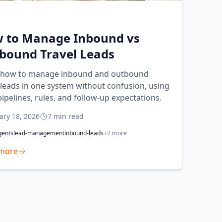
 to Manage Inbound vs
bound Travel Leads
 how to manage inbound and outbound
 leads in one system without confusion, using
pipelines, rules, and follow-up expectations.
ary 18, 2026
7
min read
gents
lead-management
inbound-leads
+
2
more
more