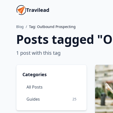
Travilead
Blog
/
Tag:
Outbound Prospecting
Posts tagged "
O
1
post
with this tag
Categories
All Posts
Guides
25