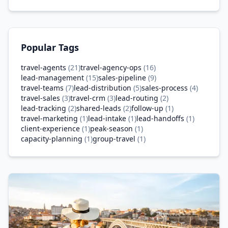
Popular Tags
travel-agents
(
21
)
travel-agency-ops
(
16
)
lead-management
(
15
)
sales-pipeline
(
9
)
travel-teams
(
7
)
lead-distribution
(
5
)
sales-process
(
4
)
travel-sales
(
3
)
travel-crm
(
3
)
lead-routing
(
2
)
lead-tracking
(
2
)
shared-leads
(
2
)
follow-up
(
1
)
travel-marketing
(
1
)
lead-intake
(
1
)
lead-handoffs
(
1
)
client-experience
(
1
)
peak-season
(
1
)
capacity-planning
(
1
)
group-travel
(
1
)