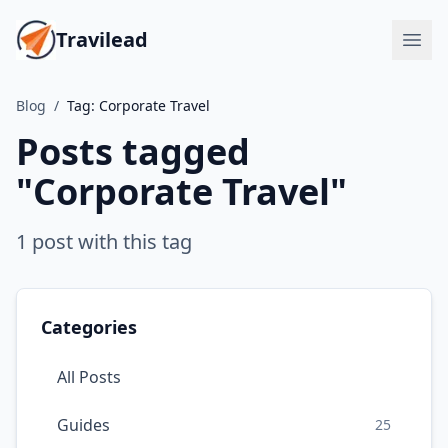
Travilead
Blog
/
Tag:
Corporate Travel
Posts tagged
"
Corporate Travel
"
1
post
with this tag
Categories
All Posts
Guides
25