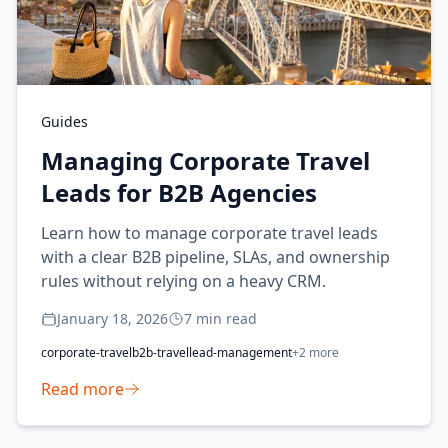
Guides
Managing Corporate Travel
Leads for B2B Agencies
Learn how to manage corporate travel leads
with a clear B2B pipeline, SLAs, and ownership
rules without relying on a heavy CRM.
January 18, 2026
7
min read
corporate-travel
b2b-travel
lead-management
+
2
more
Read more